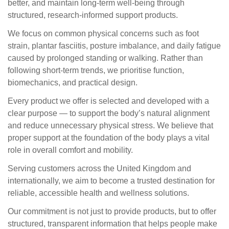
better, and maintain long-term well-being through
structured, research-informed support products.
We focus on common physical concerns such as foot
strain, plantar fasciitis, posture imbalance, and daily fatigue
caused by prolonged standing or walking. Rather than
following short-term trends, we prioritise function,
biomechanics, and practical design.
Every product we offer is selected and developed with a
clear purpose — to support the body’s natural alignment
and reduce unnecessary physical stress. We believe that
proper support at the foundation of the body plays a vital
role in overall comfort and mobility.
Serving customers across the United Kingdom and
internationally, we aim to become a trusted destination for
reliable, accessible health and wellness solutions.
Our commitment is not just to provide products, but to offer
structured, transparent information that helps people make