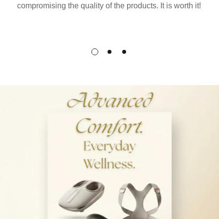
compromising the quality of the products. It is worth it!