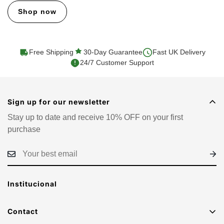
Shop now
Free Shipping
30-Day Guarantee
Fast UK Delivery
24/7 Customer Support
Sign up for our newsletter
Stay up to date and receive 10% OFF on your first
purchase
Institucional
Contact