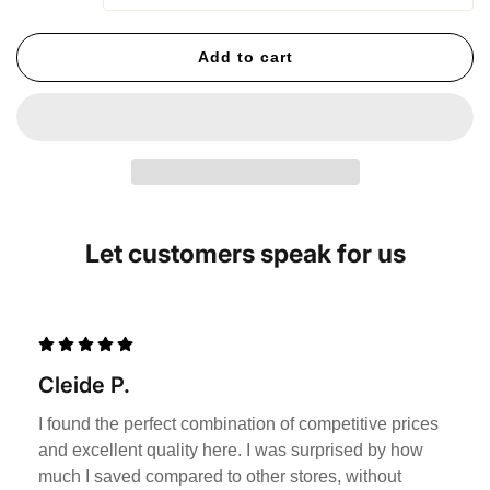
Add to cart
Let customers speak for us
Cleide P.
I found the perfect combination of competitive prices
and excellent quality here. I was surprised by how
much I saved compared to other stores, without