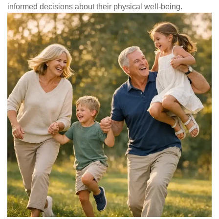
informed decisions about their physical well-being.