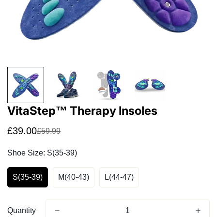
Confirm your age
Are you 18 years old or older?
No, I'm not
Yes, I am
VitaStep™ Therapy Insoles
£39.00
£59.99
Sale
Regular
price
price
Shoe Size:
S(35-39)
S(35-39)
M(40-43)
L(44-47)
Quantity