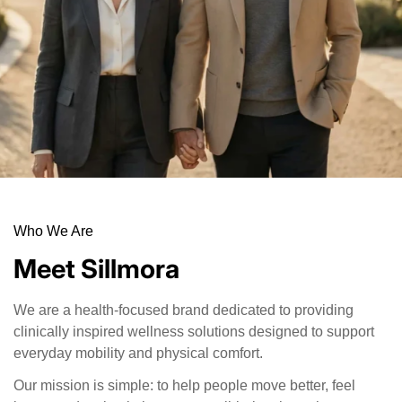
Who We Are
Meet Sillmora
We are a health-focused brand dedicated to providing
clinically inspired wellness solutions designed to support
everyday mobility and physical comfort.
Our mission is simple: to help people move better, feel