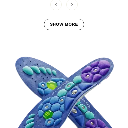
SHOW MORE