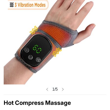
1
/
5
Hot Compress Massage