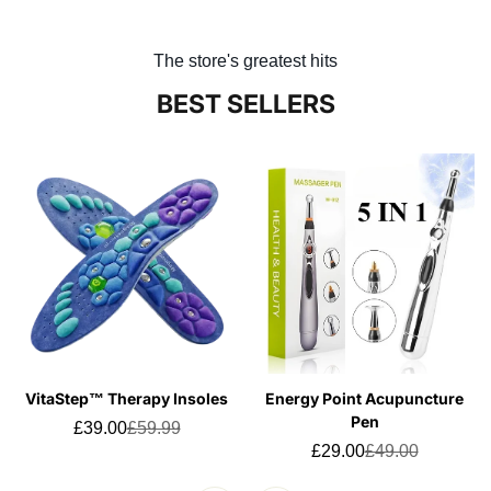
The store's greatest hits
BEST SELLERS
VitaStep™ Therapy Insoles
Energy Point Acupuncture
Pen
£39.00
£59.99
Sale
Regular
price
price
£29.00
£49.00
Sale
Regular
price
price