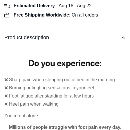
Estimated Delivery:
Aug 18 - Aug 22
Free Shipping Worldwide:
On all orders
Product description
Do you experience:
❌ Sharp pain when stepping out of bed in the morning
❌ Burning or tingling sensations in your feet
❌ Foot fatigue after standing for a few hours
❌ Heel pain when walking
You’re not alone.
Millions of people struggle with foot pain every day.