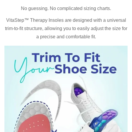
No guessing. No complicated sizing charts.
VitaStep™ Therapy Insoles are designed with a universal
trim-to-fit structure, allowing you to easily adjust the size for
a precise and comfortable fit.