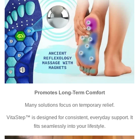
Promotes Long-Term Comfort
Many solutions focus on temporary relief.
VitaStep™ is designed for consistent, everyday support. It
Confirm your age
fits seamlessly into your lifestyle.