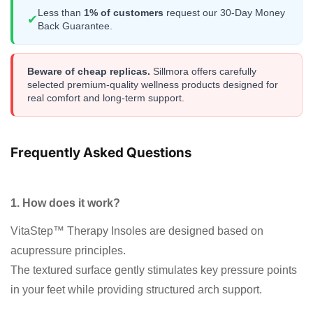
Less than
1% of customers
request our 30-Day Money
✔
Back Guarantee.
Beware of cheap replicas.
Sillmora offers carefully
selected premium-quality wellness products designed for
real comfort and long-term support.
Frequently Asked Questions
1. How does it work?
VitaStep™ Therapy Insoles are designed based on
acupressure principles.
The textured surface gently stimulates key pressure points
in your feet while providing structured arch support.