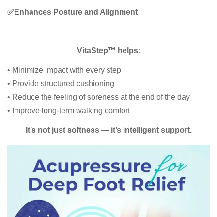
✅
Enhances Posture and Alignment
VitaStep™ helps:
• Minimize impact with every step
• Provide structured cushioning
• Reduce the feeling of soreness at the end of the day
• Improve long-term walking comfort
It’s not just softness — it’s intelligent support.