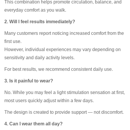
This combination helps promote circulation, balance, and
everyday comfort as you walk.
2. Will I feel results immediately?
Many customers report noticing increased comfort from the
first use.
However, individual experiences may vary depending on
sensitivity and daily activity levels.
For best results, we recommend consistent daily use.
3. Is it painful to wear?
No. While you may feel a light stimulation sensation at first,
most users quickly adjust within a few days.
The design is created to provide support — not discomfort.
4. Can I wear them all day?