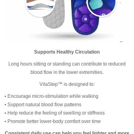
Supports Healthy Circulation
Long hours sitting or standing can contribute to reduced
blood flow in the lower extremities.
VitaStep™ is designed to:
• Encourage micro-stimulation while walking
• Support natural blood flow patterns
• Help reduce the feeling of swelling or stiffness
• Promote better lower-body comfort over time
Consistent daily use can help you feel lighter and more