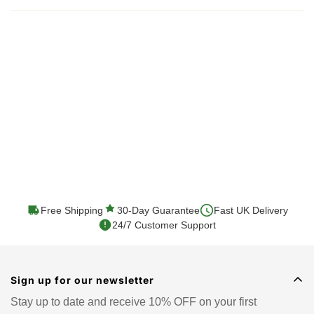
Shipping cost is based on weight. Just add products to
your cart and use the Shipping Calculator to see the
shipping price.
We want you to be 100% satisfied with your purchase.
Items can be returned or exchanged within 30 days of
delivery.
Free Shipping
30-Day Guarantee
Fast UK Delivery
24/7 Customer Support
Sign up for our newsletter
Stay up to date and receive 10% OFF on your first