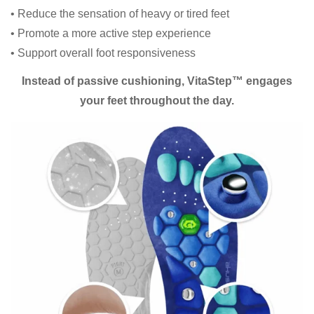
• Reduce the sensation of heavy or tired feet
• Promote a more active step experience
• Support overall foot responsiveness
Instead of passive cushioning, VitaStep™ engages
your feet throughout the day.