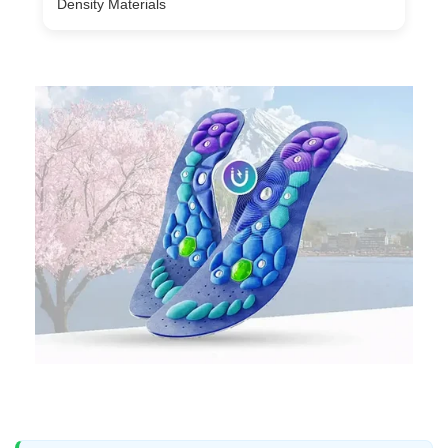
Density Materials