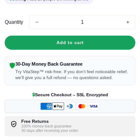
Quantity
Add to cart
30-Day Money Back Guarantee
🛡
Try VitaStep™ risk-free. If you don’t feel noticeable relief,
we’ll give you a full refund — no questions asked.
🔒
Secure Checkout – SSL Encrypted
Free Returns
100% money-back guarantee
30 days after receiving your order.