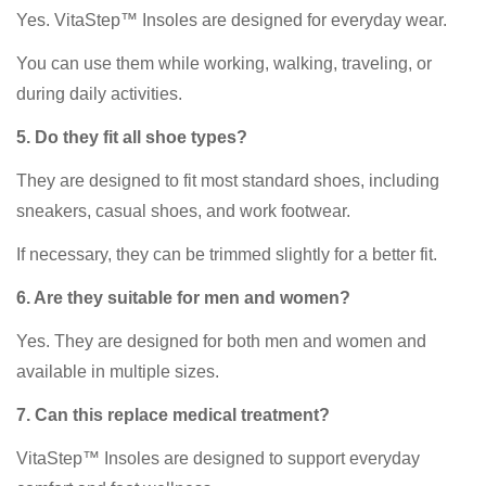
Yes. VitaStep™ Insoles are designed for everyday wear.
You can use them while working, walking, traveling, or
during daily activities.
5. Do they fit all shoe types?
They are designed to fit most standard shoes, including
sneakers, casual shoes, and work footwear.
If necessary, they can be trimmed slightly for a better fit.
6. Are they suitable for men and women?
Yes. They are designed for both men and women and
available in multiple sizes.
7. Can this replace medical treatment?
VitaStep™ Insoles are designed to support everyday