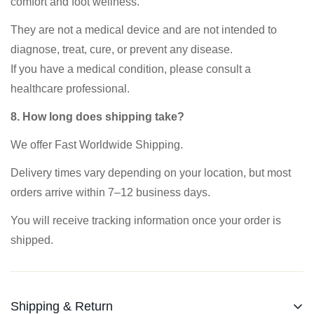
comfort and foot wellness.
They are not a medical device and are not intended to
diagnose, treat, cure, or prevent any disease.
If you have a medical condition, please consult a
healthcare professional.
8. How long does shipping take?
We offer Fast Worldwide Shipping.
Delivery times vary depending on your location, but most
orders arrive within 7–12 business days.
You will receive tracking information once your order is
shipped.
Shipping & Return