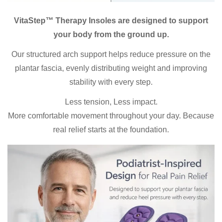
VitaStep™ Therapy Insoles are designed to support
your body from the ground up.
Our structured arch support helps reduce pressure on the
plantar fascia, evenly distributing weight and improving
stability with every step.
Less tension, Less impact.
More comfortable movement throughout your day. Because
real relief starts at the foundation.