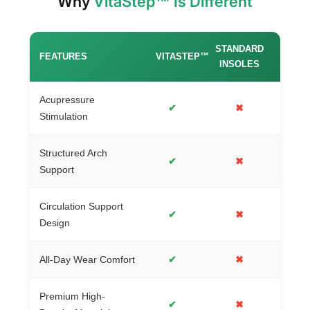
Why
VitaStep™ Is Different
STANDARD
FEATURES
VITASTEP™
INSOLES
Acupressure
✔
✖
Stimulation
Structured Arch
✔
✖
Support
Circulation Support
✔
✖
Design
All-Day Wear Comfort
✔
✖
Premium High-
✔
✖