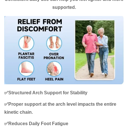
supported.
✅
Structured Arch Support for Stability
✅
Proper support at the arch level impacts the entire
kinetic chain.
✅
Reduces Daily Foot Fatigue