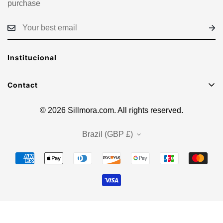
purchase
Institucional
Contact
E-mail: sacsillmora@gmail.com
© 2026 Sillmora.com. All rights reserved.
Brazil (GBP £)