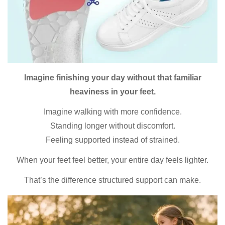
Imagine finishing your day without that familiar
heaviness in your feet.
Imagine walking with more confidence.
Standing longer without discomfort.
Feeling supported instead of strained.
When your feet feel better, your entire day feels lighter.
That’s the difference structured support can make.