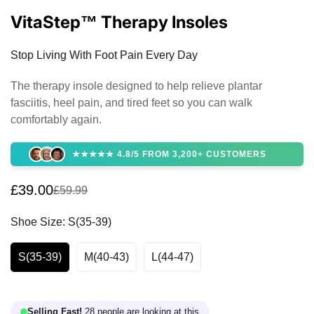
VitaStep™ Therapy Insoles
Stop Living With Foot Pain Every Day
The therapy insole designed to help relieve plantar
fasciitis, heel pain, and tired feet so you can walk
comfortably again.
★★★★★ 4.8/5 FROM 3,200+ CUSTOMERS
£39.00
£59.99
Sale
Regular
price
price
Shoe Size:
S(35-39)
S(35-39)
M(40-43)
L(44-47)
Selling Fast!
28 people are looking at this