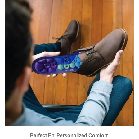
Are you 18 years old or older?
No, I'm not
Yes, I am
Perfect Fit. Personalized Comfort.