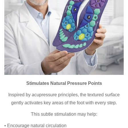
Stimulates Natural Pressure Points
Inspired by acupressure principles, the textured surface
gently activates key areas of the foot with every step.
This subtle stimulation may help:
• Encourage natural circulation